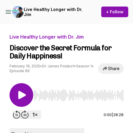
Live Healthy Longer with Dr.
+ Follow
Jim
Live Healthy Longer with Dr. Jim
Discover the Secret Formula for
Daily Happiness!
February 19, 2025
•
Dr. James Polakof
•
Season 1
•
Share
Episode 69
Use Left/Right to seek, Home/End to jump to st
0:00
|
28:28