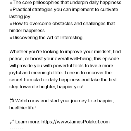
⭐The core philosophies that underpin daily happiness
⭐Practical strategies you can implement to cultivate
lasting joy
⭐How to overcome obstacles and challenges that
hinder happiness
⭐Discovering the Art of Interesting
Whether you’re looking to improve your mindset, find
peace, or boost your overall well-being, this episode
will provide you with powerful tools to live a more
joyful and meaningful life. Tune in to uncover the
secret formula for daily happiness and take the first
step toward a brighter, happier you!
📺 Watch now and start your journey to a happier,
healthier life!
🔗 Learn more: https://www.JamesPolakof.com
-------