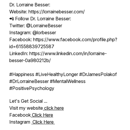
Dr. Lorraine Besser:
Website: https://lorrainebesser.com/
📲 Follow Dr. Lorraine Besser:
Twitter: @LorraineBesser
Instagram: @lorbesser
Facebook: https://www.facebook.com/profile.php?
id=61558839725587
LinkedIn: https://www.linkedin.com/in/lorraine-
besser-0a980212b/
#Happiness #LiveHealthyLonger #DrJamesPolakof
#DrLorraineBesser #MentalWellness
#PositivePsychology
Let's Get Social ...
Visit my website
click here
Facebook
Click Here
Instagram
Click Here