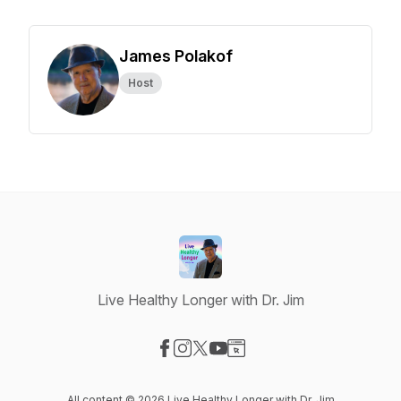
James Polakof
Host
Live Healthy Longer with Dr. Jim
Visit our Facebook page
Visit our Instagram page
Visit our X-com page
Visit our YouTube page
Visit our Website page
All content © 2026 Live Healthy Longer with Dr. Jim