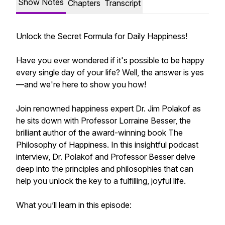
Show Notes
Chapters
Transcript
Unlock the Secret Formula for Daily Happiness!
Have you ever wondered if it's possible to be happy
every single day of your life? Well, the answer is yes
—and we're here to show you how!
Join renowned happiness expert Dr. Jim Polakof as
he sits down with Professor Lorraine Besser, the
brilliant author of the award-winning book The
Philosophy of Happiness. In this insightful podcast
interview, Dr. Polakof and Professor Besser delve
deep into the principles and philosophies that can
help you unlock the key to a fulfilling, joyful life.
What you’ll learn in this episode: